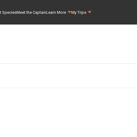
t Species
Meet the Captain
Learn More
My Trips