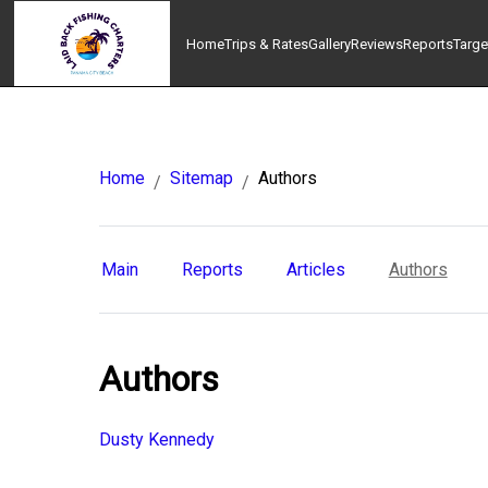
Home
Trips & Rates
Gallery
Reviews
Reports
Targe
Home
Sitemap
Authors
/
/
Main
Reports
Articles
Authors
Authors
Dusty Kennedy