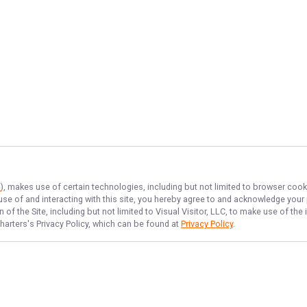
s
), makes use of certain technologies, including but not limited to browser cook
 use of and interacting with this site, you hereby agree to and acknowledge you
of the Site, including but not limited to Visual Visitor, LLC, to make use of t
harters
's Privacy Policy, which can be found at
Privacy Policy
.