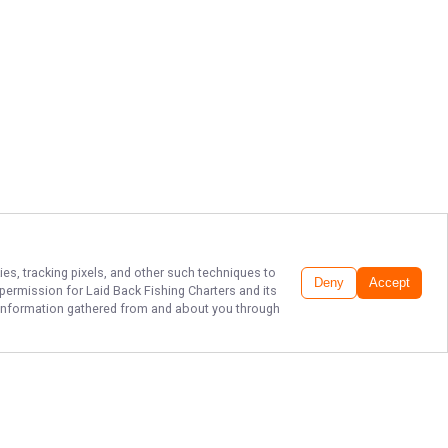
ies, tracking pixels, and other such techniques to
Deny
Accept
r permission for
Laid Back Fishing Charters
and its
he information gathered from and about you through