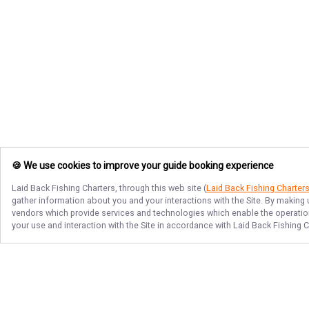
🍪 We use cookies to improve your guide booking experience
Laid Back Fishing Charters
, through this web site (
Laid Back Fishing Charter
gather information about you and your interactions with the Site. By making
vendors which provide services and technologies which enable the operation 
your use and interaction with the Site in accordance with
Laid Back Fishing C