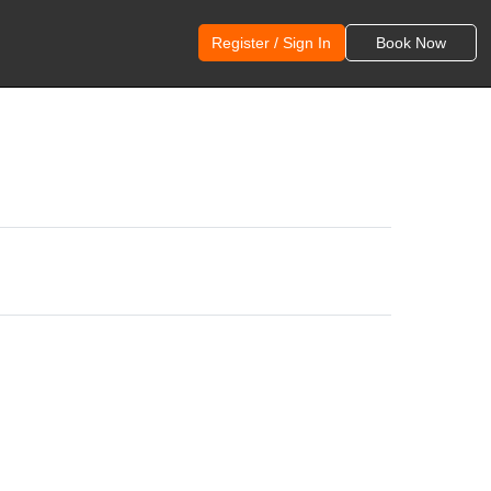
Register / Sign In
Book Now