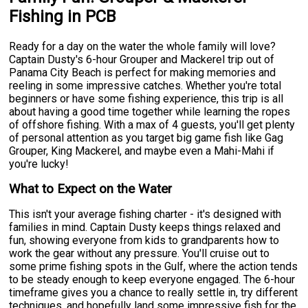
Fishing in PCB
Ready for a day on the water the whole family will love?
Captain Dusty's 6-hour Grouper and Mackerel trip out of
Panama City Beach is perfect for making memories and
reeling in some impressive catches. Whether you're total
beginners or have some fishing experience, this trip is all
about having a good time together while learning the ropes
of offshore fishing. With a max of 4 guests, you'll get plenty
of personal attention as you target big game fish like Gag
Grouper, King Mackerel, and maybe even a Mahi-Mahi if
you're lucky!
What to Expect on the Water
This isn't your average fishing charter - it's designed with
families in mind. Captain Dusty keeps things relaxed and
fun, showing everyone from kids to grandparents how to
work the gear without any pressure. You'll cruise out to
some prime fishing spots in the Gulf, where the action tends
to be steady enough to keep everyone engaged. The 6-hour
timeframe gives you a chance to really settle in, try different
techniques, and hopefully land some impressive fish for the