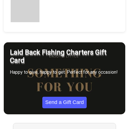
Laid Back Fishing Charters Gift
Card
Happy to give, happy to get. Perfect for any occasion!
Send a Gift Card