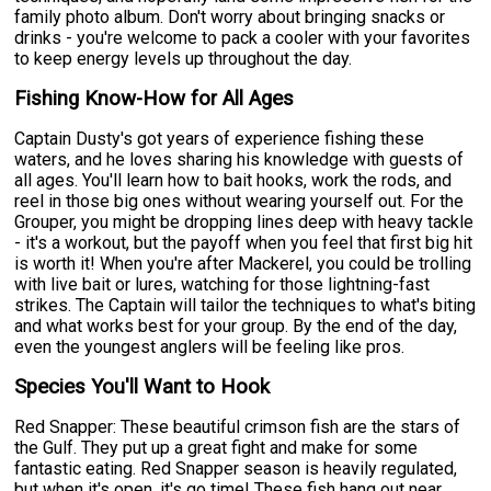
family photo album. Don't worry about bringing snacks or
drinks - you're welcome to pack a cooler with your favorites
to keep energy levels up throughout the day.
Fishing Know-How for All Ages
Captain Dusty's got years of experience fishing these
waters, and he loves sharing his knowledge with guests of
all ages. You'll learn how to bait hooks, work the rods, and
reel in those big ones without wearing yourself out. For the
Grouper, you might be dropping lines deep with heavy tackle
- it's a workout, but the payoff when you feel that first big hit
is worth it! When you're after Mackerel, you could be trolling
with live bait or lures, watching for those lightning-fast
strikes. The Captain will tailor the techniques to what's biting
and what works best for your group. By the end of the day,
even the youngest anglers will be feeling like pros.
Species You'll Want to Hook
Red Snapper: These beautiful crimson fish are the stars of
the Gulf. They put up a great fight and make for some
fantastic eating. Red Snapper season is heavily regulated,
but when it's open, it's go time! These fish hang out near