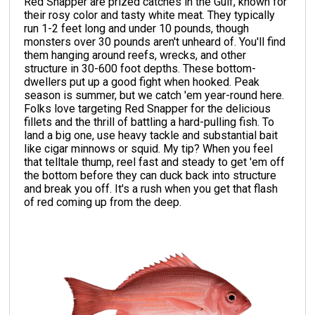
Red Snapper are prized catches in the Gulf, known for
their rosy color and tasty white meat. They typically
run 1-2 feet long and under 10 pounds, though
monsters over 30 pounds aren't unheard of. You'll find
them hanging around reefs, wrecks, and other
structure in 30-600 foot depths. These bottom-
dwellers put up a good fight when hooked. Peak
season is summer, but we catch 'em year-round here.
Folks love targeting Red Snapper for the delicious
fillets and the thrill of battling a hard-pulling fish. To
land a big one, use heavy tackle and substantial bait
like cigar minnows or squid. My tip? When you feel
that telltale thump, reel fast and steady to get 'em off
the bottom before they can duck back into structure
and break you off. It's a rush when you get that flash
of red coming up from the deep.