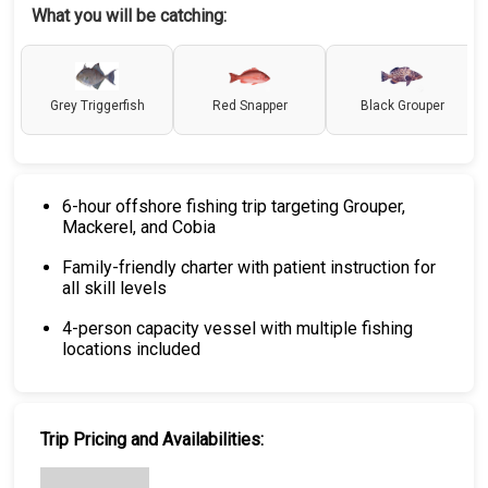
What you will be catching:
Grey Triggerfish
Red Snapper
Black Grouper
6-hour offshore fishing trip targeting Grouper,
Mackerel, and Cobia
Family-friendly charter with patient instruction for
all skill levels
4-person capacity vessel with multiple fishing
locations included
Trip Pricing and Availabilities: