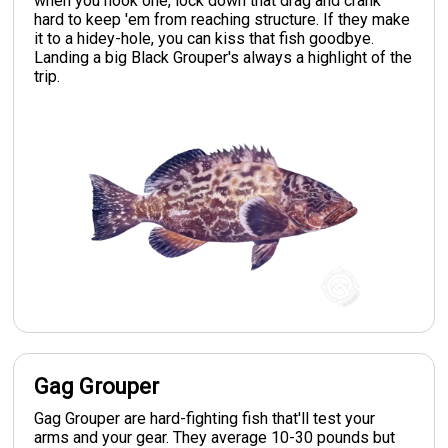
when you hook one, lock down that drag and crank
hard to keep 'em from reaching structure. If they make
it to a hidey-hole, you can kiss that fish goodbye.
Landing a big Black Grouper's always a highlight of the
trip.
Gag Grouper
Gag Grouper are hard-fighting fish that'll test your
arms and your gear. They average 10-30 pounds but