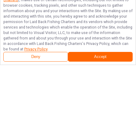
browser cookies, tracking pixels, and other such techniques to gather
information about you and your interactions with the Site. By making use of
and interacting with this site, you hereby agree to and acknowledge your
permission for
Laid Back Fishing Charters
and its vendors which provide
services and technologies which enable the operation of the Site, including
but not limited to Visual Visitor, LLC, to make use of the information
gathered from and about you through your use and interaction with the Site
in accordance with
Laid Back Fishing Charters
's Privacy Policy, which can
be found at
Privacy Policy
.
Deny
Accept