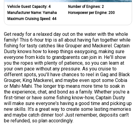
Vehicle Guest Capacity:
4
Number of Engines:
2
Manufacturer Name:
Yamaha
Horsepower per Engine:
200
Maximum Cruising Speed:
44
Get ready for a relaxed day out on the water with the whole
family! This 6-hour trip is all about having fun together while
fishing for tasty catches like Grouper and Mackerel. Captain
Dusty knows how to keep things easygoing, making sure
everyone from kids to grandparents can join in. He'll show
you the ropes with plenty of patience, so you can learn at
your own pace without any pressure. As you cruise to
different spots, you'll have chances to reel in Gag and Black
Grouper, King Mackerel, and maybe even spot some Cobia
or Mahi-Mahi. The longer trip means more time to soak in
the experience, chat, and bond as a family. Whether you're a
first-timer or have some fishing know-how, Captain Dusty
will make sure everyone's having a good time and picking up
new skills. It's a great way to create some lasting memories
and maybe catch dinner too! Just remember, deposits can't
be refunded, so plan accordingly.