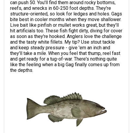
can push 50. You'll find them around rocky bottoms,
reefs, and wrecks in 60-250 foot depths. They're
structure-oriented, so look for ledges and holes. Gags
bite best in cooler months when they move shallower.
Live bait like pinfish or mullet works great, but they'll
hit artificials too. These fish fight dirty, diving for cover
as soon as they're hooked. Anglers love the challenge
and the tasty white fillets. My tip? Use stout tackle
and keep steady pressure - give 'em an inch and
they'll take a mile. When you feel that thump, reel fast
and get ready for a tug-of-war. There's nothing quite
like the feeling when a big Gag finally comes up from
the depths.