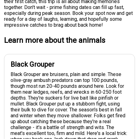
their first catch, this trip is all about making memories
together. Don't wait - prime fishing dates can fill up fast,
especially during peak season. Book your spot now and get
ready for a day of laughs, learning, and hopefully some
impressive catches to brag about back home!
Learn more about the animals
Black Grouper
Black Grouper are bruisers, plain and simple. These
olive-gray ambush predators can top 100 pounds,
though most run 20-40 pounds around here. Look for
them near ledges, reefs, and wrecks in 60-250 foot
depths. They're suckers for live bait like pinfish or
mullet. Black Grouper put up a stubborn fight, using
their bulk to dive for cover. The season's best in fall
and winter when they move shallower. Folks get fired
up about catching these because they're a real
challenge - it's a battle of strength and wits. The
meat's excellent too, firm and mild. Here's a local trick: