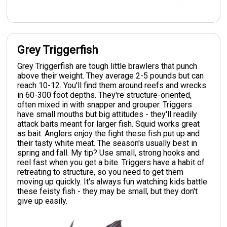
Grey Triggerfish
Grey Triggerfish are tough little brawlers that punch
above their weight. They average 2-5 pounds but can
reach 10-12. You'll find them around reefs and wrecks
in 60-300 foot depths. They're structure-oriented,
often mixed in with snapper and grouper. Triggers
have small mouths but big attitudes - they'll readily
attack baits meant for larger fish. Squid works great
as bait. Anglers enjoy the fight these fish put up and
their tasty white meat. The season's usually best in
spring and fall. My tip? Use small, strong hooks and
reel fast when you get a bite. Triggers have a habit of
retreating to structure, so you need to get them
moving up quickly. It's always fun watching kids battle
these feisty fish - they may be small, but they don't
give up easily.