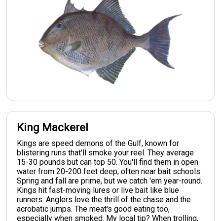
King Mackerel
Kings are speed demons of the Gulf, known for
blistering runs that'll smoke your reel. They average
15-30 pounds but can top 50. You'll find them in open
water from 20-200 feet deep, often near bait schools.
Spring and fall are prime, but we catch 'em year-round.
Kings hit fast-moving lures or live bait like blue
runners. Anglers love the thrill of the chase and the
acrobatic jumps. The meat's good eating too,
especially when smoked. My local tip? When trolling,