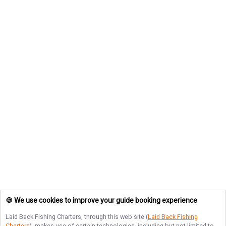
🍪 We use cookies to improve your guide booking experience
Laid Back Fishing Charters
, through this web site (
Laid Back Fishing
Charters
), makes use of certain technologies, including but not limited to