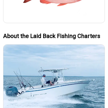
About the Laid Back Fishing Charters