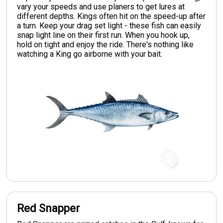
vary your speeds and use planers to get lures at
different depths. Kings often hit on the speed-up after
a turn. Keep your drag set light - these fish can easily
snap light line on their first run. When you hook up,
hold on tight and enjoy the ride. There's nothing like
watching a King go airborne with your bait.
Red Snapper