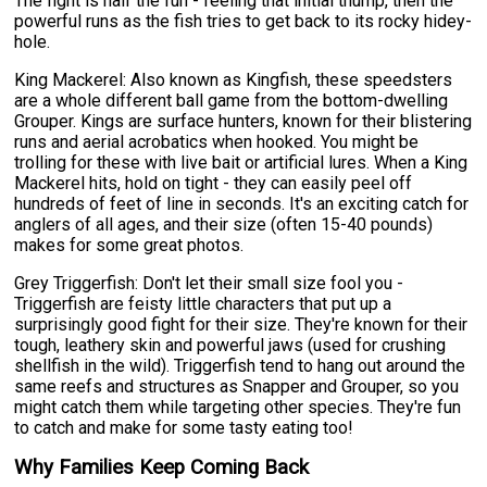
The fight is half the fun - feeling that initial thump, then the
powerful runs as the fish tries to get back to its rocky hidey-
hole.
King Mackerel: Also known as Kingfish, these speedsters
are a whole different ball game from the bottom-dwelling
Grouper. Kings are surface hunters, known for their blistering
runs and aerial acrobatics when hooked. You might be
trolling for these with live bait or artificial lures. When a King
Mackerel hits, hold on tight - they can easily peel off
hundreds of feet of line in seconds. It's an exciting catch for
anglers of all ages, and their size (often 15-40 pounds)
makes for some great photos.
Grey Triggerfish: Don't let their small size fool you -
Triggerfish are feisty little characters that put up a
surprisingly good fight for their size. They're known for their
tough, leathery skin and powerful jaws (used for crushing
shellfish in the wild). Triggerfish tend to hang out around the
same reefs and structures as Snapper and Grouper, so you
might catch them while targeting other species. They're fun
to catch and make for some tasty eating too!
Why Families Keep Coming Back