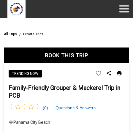
All Trips
/
Private Trips
BOOK THIS TRIP
TRENDING NOW
Family-Friendly Grouper & Mackerel Trip in
PCB
(
0
)
Questions & Answers
Panama City Beach