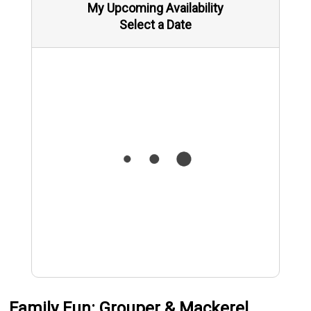
My Upcoming Availability
Select a Date
Family Fun: Grouper & Mackerel