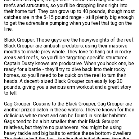
reefs and structures, so you'll be dropping lines right into
their home turf. They can grow up to 40 pounds, though most
catches are in the 5-15 pound range - still plenty big enough
to get the adrenaline pumping when you feel that tug on the
line.
Black Grouper: These guys are the heavyweights of the reef.
Black Grouper are ambush predators, using their massive
mouths to inhale prey whole. They love to hang out in rocky
areas and reefs, so you'll be targeting specific structures
Captain Dusty knows are productive. When you hook one, be
ready for a battle - they'll try to dive back into their rocky
homes, so you'll need to be quick on the reel to turn their
heads. A decent-sized Black Grouper can easily top 20
pounds, giving you a serious arm workout and a great story
to tell.
Gag Grouper: Cousins to the Black Grouper, Gag Grouper are
another prized catch in these waters. They're known for their
delicious white meat and can be found in similar habitats.
Gags tend to be a bit smaller than their Black Grouper
relatives, but they're no pushovers. You might be using
heavy tackle and big baits to entice these bottom-dwellers.