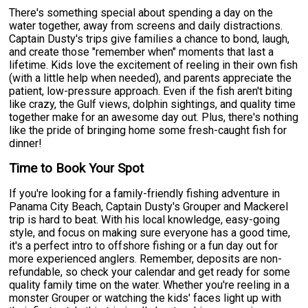
There's something special about spending a day on the
water together, away from screens and daily distractions.
Captain Dusty's trips give families a chance to bond, laugh,
and create those "remember when" moments that last a
lifetime. Kids love the excitement of reeling in their own fish
(with a little help when needed), and parents appreciate the
patient, low-pressure approach. Even if the fish aren't biting
like crazy, the Gulf views, dolphin sightings, and quality time
together make for an awesome day out. Plus, there's nothing
like the pride of bringing home some fresh-caught fish for
dinner!
Time to Book Your Spot
If you're looking for a family-friendly fishing adventure in
Panama City Beach, Captain Dusty's Grouper and Mackerel
trip is hard to beat. With his local knowledge, easy-going
style, and focus on making sure everyone has a good time,
it's a perfect intro to offshore fishing or a fun day out for
more experienced anglers. Remember, deposits are non-
refundable, so check your calendar and get ready for some
quality family time on the water. Whether you're reeling in a
monster Grouper or watching the kids' faces light up with