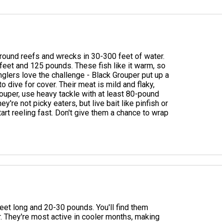
around reefs and wrecks in 30-300 feet of water.
feet and 125 pounds. These fish like it warm, so
nglers love the challenge - Black Grouper put up a
o dive for cover. Their meat is mild and flaky,
ouper, use heavy tackle with at least 80-pound
ey're not picky eaters, but live bait like pinfish or
tart reeling fast. Don't give them a chance to wrap
eet long and 20-30 pounds. You'll find them
. They're most active in cooler months, making