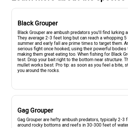
Black Grouper
Black Grouper are ambush predators you'll find lurking 
They average 2-3 feet long but can reach a whopping 5 
summer and early fall are prime times to target them. A
serious fight once hooked, using their powerful bodies t
making them great eating too. When fishing for Black Gr
test. Drop your bait right to the bottom near structure. Th
mullet works best. Pro tip: as soon as you feel a bite, s
you around the rocks.
Gag Grouper
Gag Grouper are hefty ambush predators, typically 2-3 f
around rocky bottoms and reefs in 30-300 feet of water