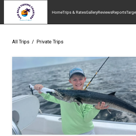
Home
Trips & Rates
Gallery
Reviews
Reports
Targe
All Trips
/
Private Trips