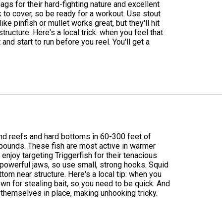
ags for their hard-fighting nature and excellent
ck to cover, so be ready for a workout. Use stout
ke pinfish or mullet works great, but they'll hit
structure. Here's a local trick: when you feel that
 and start to run before you reel. You'll get a
round reefs and hard bottoms in 60-300 feet of
pounds. These fish are most active in warmer
njoy targeting Triggerfish for their tenacious
 powerful jaws, so use small, strong hooks. Squid
ttom near structure. Here's a local tip: when you
nown for stealing bait, so you need to be quick. And
 themselves in place, making unhooking tricky.