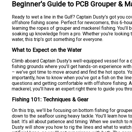
Beginner's Guide to PCB Grouper & M
Ready to wet a line in the Gulf? Captain Dusty's got you co
offshore fishing scene. Perfect for newcomers, this 6-hour 
learning the ropes of grouper and mackerel fishing. You'll
soaking up knowledge from a pro. Whether you're looking to 
water, this trip's got something for everyone.
What to Expect on the Water
Climb aboard Captain Dusty's well-equipped vessel for a da
fishing grounds where you'll get hands-on experience with di
– we've got time to move around and find the hot spots. You
importantly, how to know when you've got a fish on the line
questions and getting comfortable with offshore fishing. A
mackerel, you'll have an expert right there to guide you thro
Fishing 101: Techniques & Gear
On this trip, we'll be focusing on bottom fishing for grouper
down to the seafloor using heavy tackle. You'll learn how t
bait. It's all about patience and timing. When we switch to m
Dusty will show you how to rig the lines and what to watch 