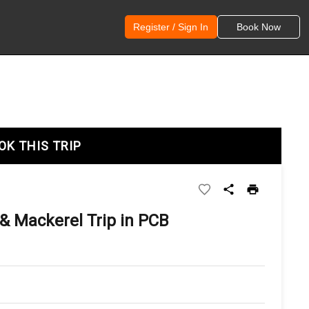
Register / Sign In
Book Now
OK THIS TRIP
& Mackerel Trip in PCB