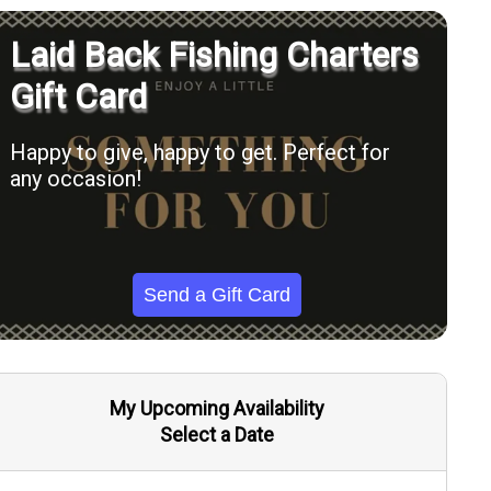
Laid Back Fishing Charters
Gift Card
Happy to give, happy to get. Perfect for
any occasion!
Send a Gift Card
My Upcoming Availability
Select a Date