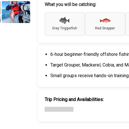
What you will be catching:
+
6
Grey Triggerfish
Red Snapper
6-hour beginner-friendly offshore fish
Target Grouper, Mackerel, Cobia, and Ma
Small groups receive hands-on training 
Trip Pricing and Availabilities: