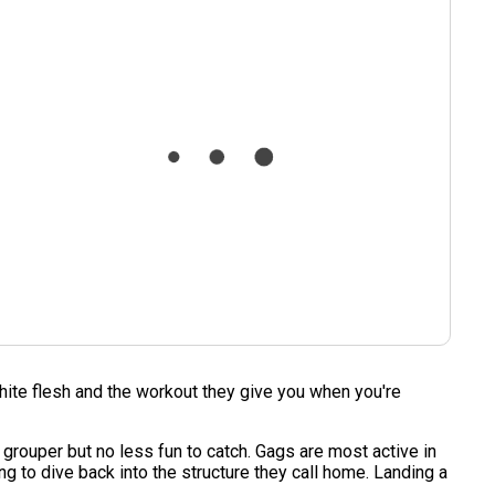
 white flesh and the workout they give you when you're
k grouper but no less fun to catch. Gags are most active in
ing to dive back into the structure they call home. Landing a