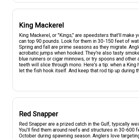
King Mackerel
King Mackerel, or "Kings," are speedsters that'll make
can top 90 pounds. Look for them in 30-150 feet of wate
Spring and fall are prime seasons as they migrate. Angle
acrobatic jumps when hooked. They're also tasty smoked or
blue runners or cigar minnows, or try spoons and other ar
teeth will slice through mono. Here's a tip: when a King h
let the fish hook itself. And keep that rod tip up during
Red Snapper
Red Snapper are a prized catch in the Gulf, typically w
You'll find them around reefs and structures in 30-600 
October during spawning season. Anglers love targeting