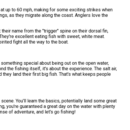
r at up to 60 mph, making for some exciting strikes when
ings, as they migrate along the coast. Anglers love the
t their name from the "trigger" spine on their dorsal fin,
hey're excellent eating fish with sweet, white meat.
irited fight all the way to the boat.
s something special about being out on the open water,
the fishing itself, it's about the experience. The salt air,
d they land their first big fish. That's what keeps people
g scene. You'll learn the basics, potentially land some great
ting, you're guaranteed a great day on the water with plenty
ense of adventure, and let's go fishing!