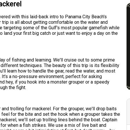
ackerel
vered with this laid-back intro to Panama City Beach's
trip is all about getting comfortable on the water and
 be targeting some of the Gulf's most popular gamefish while
land your first big catch or just want to enjoy a day on the
y of fishing and learning. We'll cruise out to some prime
fferent techniques. The beauty of this trip is its flexibility
'll learn how to handle the gear, read the water, and most
. It's a no-pressure environment, perfect for asking
nd hey, if you hook into a monster grouper or a speedy
ugh the fight.
 and trolling for mackerel. For the grouper, we'll drop baits
o feel for the bite and set the hook when a grouper takes the
ackerel, we'll set up trolling lines behind the boat. Captain
for when a fish strikes. We use a mix of live bait and