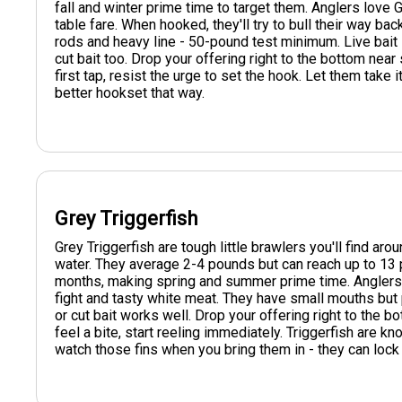
fall and winter prime time to target them. Anglers love G
table fare. When hooked, they'll try to bull their way ba
rods and heavy line - 50-pound test minimum. Live bait li
cut bait too. Drop your offering right to the bottom near 
first tap, resist the urge to set the hook. Let them take it
better hookset that way.
Grey Triggerfish
Grey Triggerfish are tough little brawlers you'll find a
water. They average 2-4 pounds but can reach up to 13 
months, making spring and summer prime time. Anglers e
fight and tasty white meat. They have small mouths but
or cut bait works well. Drop your offering right to the bo
feel a bite, start reeling immediately. Triggerfish are k
watch those fins when you bring them in - they can lock