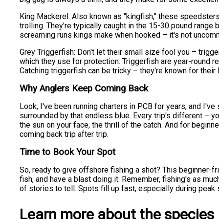
King Mackerel: Also known as "kingfish," these speedsters 
trolling. They're typically caught in the 15-30 pound range
screaming runs kings make when hooked – it's not uncommon
Grey Triggerfish: Don't let their small size fool you – trigger
which they use for protection. Triggerfish are year-round 
Catching triggerfish can be tricky – they're known for their li
Why Anglers Keep Coming Back
Look, I've been running charters in PCB for years, and I'v
surrounded by that endless blue. Every trip's different – yo
the sun on your face, the thrill of the catch. And for begin
coming back trip after trip.
Time to Book Your Spot
So, ready to give offshore fishing a shot? This beginner-fri
fish, and have a blast doing it. Remember, fishing's as much 
of stories to tell. Spots fill up fast, especially during pe
Learn more about the species