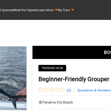
t Species
Meet the Captain
Learn More
My Trips
BO
TRENDING NOW
Beginner-Friendly Grouper 
(
0
)
Questions & Answers
Panama City Beach