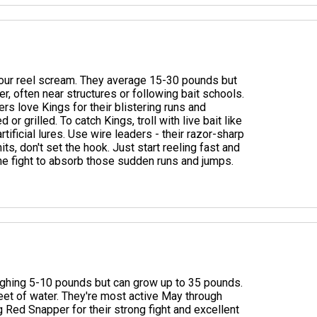
 your reel scream. They average 15-30 pounds but
r, often near structures or following bait schools.
rs love Kings for their blistering runs and
 grilled. To catch Kings, troll with live bait like
tificial lures. Use wire leaders - their razor-sharp
its, don't set the hook. Just start reeling fast and
 the fight to absorb those sudden runs and jumps.
eighing 5-10 pounds but can grow up to 35 pounds.
feet of water. They're most active May through
 Red Snapper for their strong fight and excellent