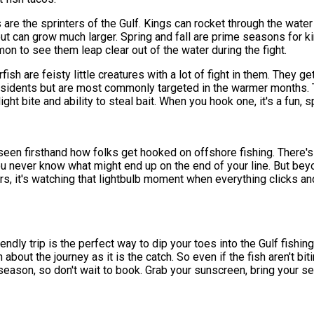
are the sprinters of the Gulf. Kings can rocket through the wate
 but can grow much larger. Spring and fall are prime seasons for k
 to see them leap clear out of the water during the fight.
fish are feisty little creatures with a lot of fight in them. They ge
residents but are most commonly targeted in the warmer months. T
ght bite and ability to steal bait. When you hook one, it's a fun, sp
e seen firsthand how folks get hooked on offshore fishing. There'
u never know what might end up on the end of your line. But beyond 
ners, it's watching that lightbulb moment when everything clicks an
endly trip is the perfect way to dip your toes into the Gulf fishin
about the journey as it is the catch. So even if the fish aren't bi
ak season, so don't wait to book. Grab your sunscreen, bring your s