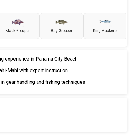
Black Grouper
Gag Grouper
King Mackerel
ing experience in Panama City Beach
hi-Mahi with expert instruction
in gear handling and fishing techniques