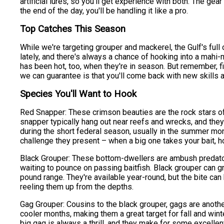
artificial lures, so you'll get experience with both. The gear
the end of the day, you'll be handling it like a pro.
Top Catches This Season
While we're targeting grouper and mackerel, the Gulf's full
lately, and there's always a chance of hooking into a mahi-
has been hot, too, when they're in season. But remember, f
we can guarantee is that you'll come back with new skills 
Species You'll Want to Hook
Red Snapper: These crimson beauties are the rock stars of 
snapper typically hang out near reefs and wrecks, and they
during the short federal season, usually in the summer mon
challenge they present – when a big one takes your bait, ho
Black Grouper: These bottom-dwellers are ambush predators
waiting to pounce on passing baitfish. Black grouper can 
pound range. They're available year-round, but the bite can 
reeling them up from the depths.
Gag Grouper: Cousins to the black grouper, gags are another 
cooler months, making them a great target for fall and winte
big gag is always a thrill, and they make for some excellent