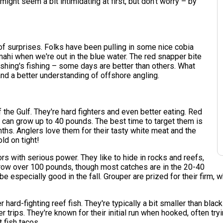
 might seem a bit intimidating at first, but don't worry – by
 of surprises. Folks have been pulling in some nice cobia
mahi when we're out in the blue water. The red snapper bite
ishing's fishing – some days are better than others. What
and a better understanding of offshore angling.
the Gulf. They're hard fighters and even better eating. Red
 can grow up to 40 pounds. The best time to target them is
ths. Anglers love them for their tasty white meat and the
ld on tight!
 with serious power. They like to hide in rocks and reefs,
grow over 100 pounds, though most catches are in the 20-40
be especially good in the fall. Grouper are prized for their firm,
hard-fighting reef fish. They're typically a bit smaller than blac
r trips. They're known for their initial run when hooked, often try
 fish tacos.