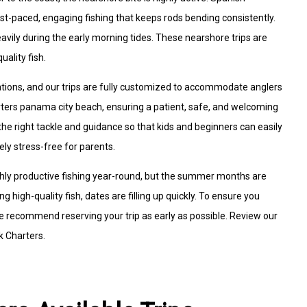
st-paced, engaging fishing that keeps rods bending consistently.
avily during the early morning tides. These nearshore trips are
uality fish.
ations, and our trips are fully customized to accommodate anglers
charters panama city beach, ensuring a patient, safe, and welcoming
e right tackle and guidance so that kids and beginners can easily
ely stress-free for parents.
ghly productive fishing year-round, but the summer months are
g high-quality fish, dates are filling up quickly. To ensure you
 recommend reserving your trip as early as possible. Review our
k Charters.