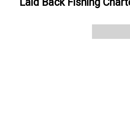
Laid Back Fishing Charte