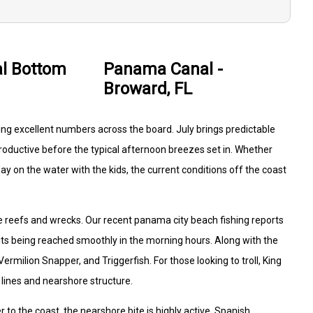
l Bottom
Panama Canal -
Broward, FL
ng excellent numbers across the board. July brings predictable
oductive before the typical afternoon breezes set in. Whether
day on the water with the kids, the current conditions off the coast
he reefs and wrecks. Our recent panama city beach fishing reports
ts being reached smoothly in the morning hours. Along with the
milion Snapper, and Triggerfish. For those looking to troll, King
lines and nearshore structure.
 to the coast, the nearshore bite is highly active. Spanish