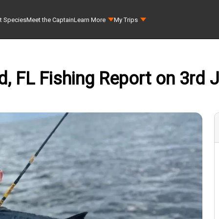
t Species
Meet the Captain
Learn More
My Trips
 FL Fishing Report on 3rd J