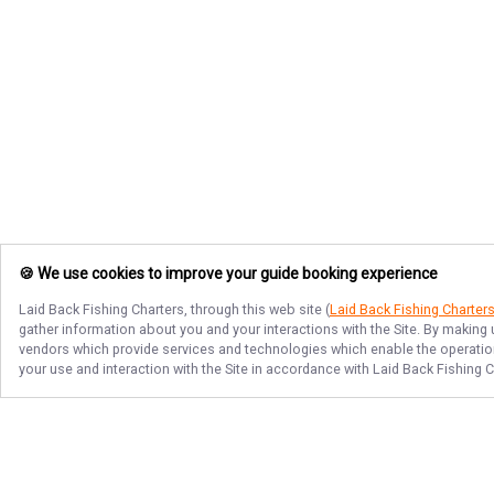
🍪 We use cookies to improve your guide booking experience
Laid Back Fishing Charters
, through this web site (
Laid Back Fishing Charter
gather information about you and your interactions with the Site. By making
vendors which provide services and technologies which enable the operation 
your use and interaction with the Site in accordance with
Laid Back Fishing C