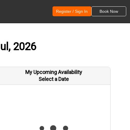
Register / Sign In
Book Now
ul, 2026
My Upcoming Availability
Select a Date