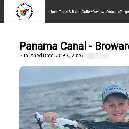
Home
Trips & Rates
Gallery
Reviews
Reports
Targe
Panama Canal - Broward,
Published Date:
July 4, 2026