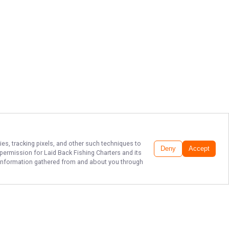
ies, tracking pixels, and other such techniques to
Deny
Accept
r permission for
Laid Back Fishing Charters
and its
he information gathered from and about you through