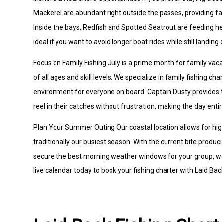
Mackerel are abundant right outside the passes, providing fa
Inside the bays, Redfish and Spotted Seatrout are feeding he
ideal if you want to avoid longer boat rides while still landing q
Focus on Family Fishing July is a prime month for family vac
of all ages and skill levels. We specialize in family fishing 
environment for everyone on board. Captain Dusty provides th
reel in their catches without frustration, making the day entir
Plan Your Summer Outing Our coastal location allows for hi
traditionally our busiest season. With the current bite producin
secure the best morning weather windows for your group, we
live calendar today to book your fishing charter with Laid Bac