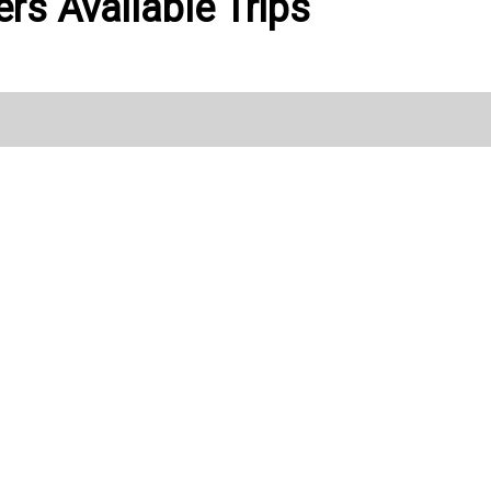
rs Available Trips