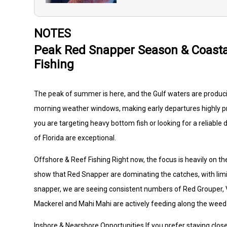
NOTES
Peak Red Snapper Season & Coasta
Fishing
The peak of summer is here, and the Gulf waters are produci
morning weather windows, making early departures highly pr
you are targeting heavy bottom fish or looking for a reliable 
of Florida are exceptional.
Offshore & Reef Fishing Right now, the focus is heavily on t
show that Red Snapper are dominating the catches, with limi
snapper, we are seeing consistent numbers of Red Grouper, Ver
Mackerel and Mahi Mahi are actively feeding along the weed 
Inshore & Nearshore Opportunities If you prefer staying closer