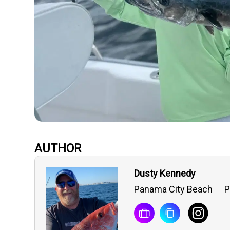
AUTHOR
Dusty Kennedy
Panama City Beach
P