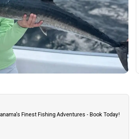
anama's Finest Fishing Adventures - Book Today!