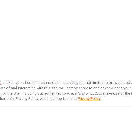
s
), makes use of certain technologies, including but not limited to browser cook
 use of and interacting with this site, you hereby agree to and acknowledge you
of the Site, including but not limited to Visual Visitor, LLC, to make use of t
harters
's Privacy Policy, which can be found at
Privacy Policy
.